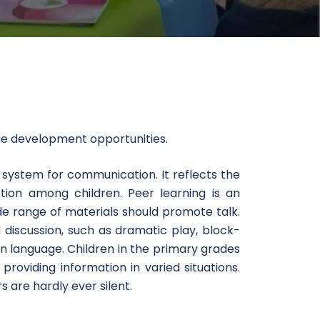
t
ge development opportunities.
 system for communication. It reflects the
tion among children. Peer learning is an
de range of materials should promote talk.
 discussion, such as dramatic play, block-
n language. Children in the primary grades
providing information in varied situations.
 are hardly ever silent.