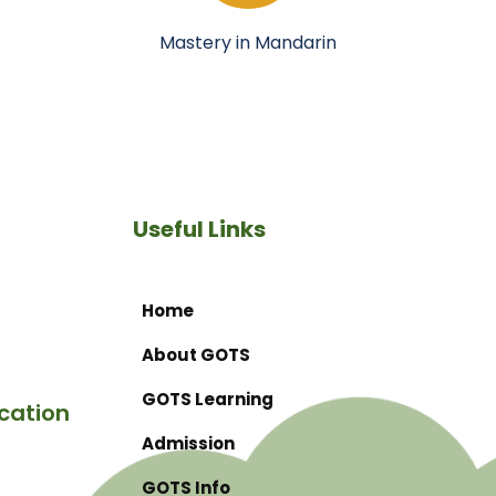
Mastery in Mandarin
Useful Links
Home
About GOTS
GOTS Learning
cation
Admission
GOTS Info