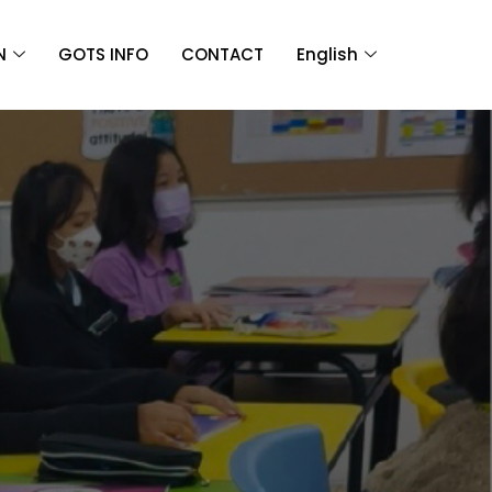
N
GOTS INFO
CONTACT
English