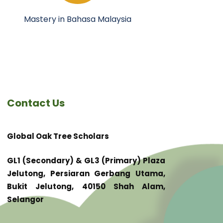
Mastery in Bahasa Malaysia
Contact Us
Global Oak Tree Scholars
GL1 (Secondary) & GL3 (Primary) Plaza
Jelutong, Persiaran Gerbang Utama,
Bukit Jelutong, 40150 Shah Alam,
Selangor