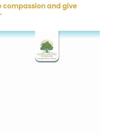
ve compassion and give
.