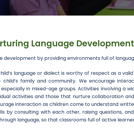
rturing Language Developmen
ge development by providing environments full of langua
ld’s language or dialect is worthy of respect as a valid
the child’s family and community. We encourage interac
specially in mixed-age groups. Activities involving a wi
ual activities and those that nurture collaboration and
urage interaction as children come to understand writte
lls by consulting with each other, raising questions, and 
rough language, so that classrooms full of active learners