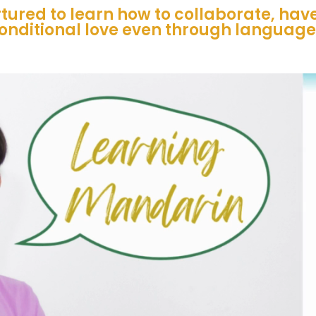
tured to learn how to collaborate, ha
onditional love even through language