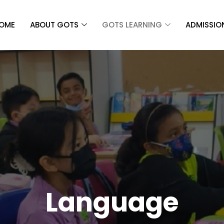
OME
ABOUT GOTS
GOTS LEARNING
ADMISSIO
Language