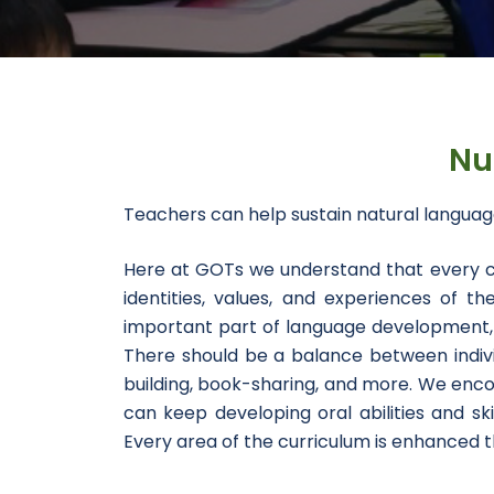
Nu
Teachers can help sustain natural langua
Here at GOTs we understand that every chi
identities, values, and experiences of 
important part of language development, e
There should be a balance between individ
building, book-sharing, and more. We enco
can keep developing oral abilities and ski
Every area of the curriculum is enhanced th