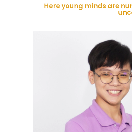
Here young minds are nur
unc