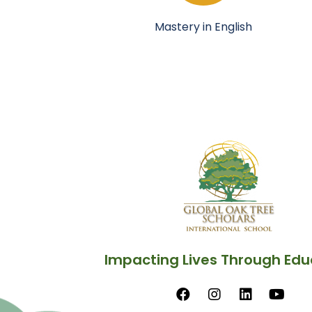
Mastery in English
Impacting Lives Through Edu