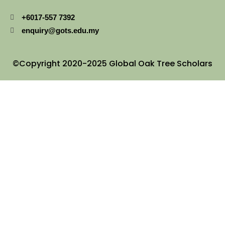
+6017-557 7392
enquiry@gots.edu.my
©Copyright 2020-2025 Global Oak Tree Scholars