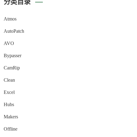
分类目录
Atmos
AutoPatch
AVO
Bypasser
CamRip
Clean
Excel
Hubs
Makers
Offline