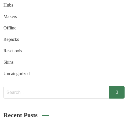
Hubs
Makers
Offline
Repacks
Resettools
Skins
Uncategorized
Recent Posts