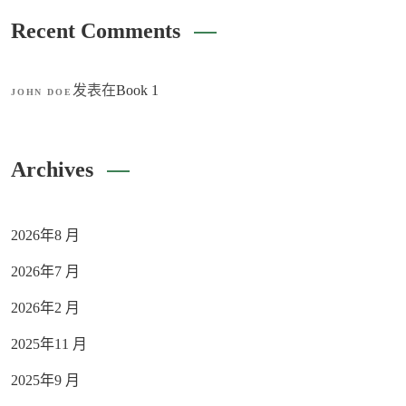
Recent Comments
发表在
Book 1
JOHN DOE
Archives
2026年8 月
2026年7 月
2026年2 月
2025年11 月
2025年9 月