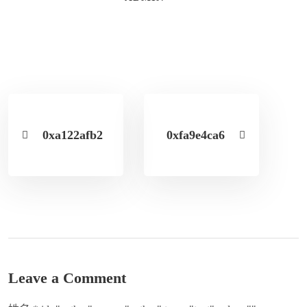
0xa122afb2
0xfa9e4ca6
Leave a Comment