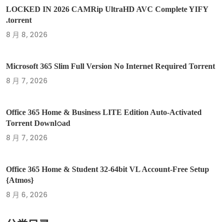
LOCKED IN 2026 CAMRip UltraHD AVC Complete YIFY
.torrent
8 月 8, 2026
Microsoft 365 Slim Full Version No Internet Required Torrent
8 月 7, 2026
Office 365 Home & Business LITE Edition Auto-Activated
Torrent Downl𝚘аd
8 月 7, 2026
Office 365 Home & Student 32-64bit VL Account-Free Setup
{Atmos}
8 月 6, 2026