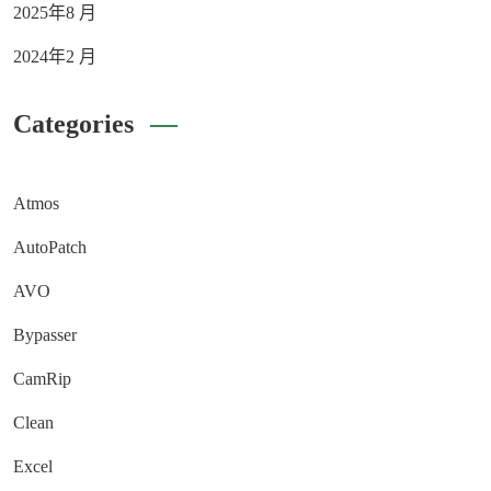
2025年8 月
2024年2 月
Categories
Atmos
AutoPatch
AVO
Bypasser
CamRip
Clean
Excel