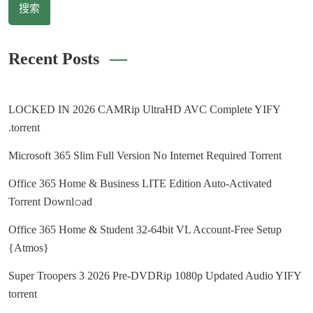
搜索
Recent Posts
LOCKED IN 2026 CAMRip UltraHD AVC Complete YIFY
.torrent
Microsoft 365 Slim Full Version No Internet Required Torrent
Office 365 Home & Business LITE Edition Auto-Activated
Torrent Downl𝚘аd
Office 365 Home & Student 32-64bit VL Account-Free Setup
{Atmos}
Super Troopers 3 2026 Pre-DVDRip 1080p Updated Audio YIFY
torrent