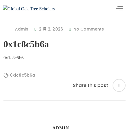
Admin
2 月 2, 2026
No Comments
0x1c8c5b6a
0x1c8c5b6a
0x1c8c5b6a
Share this post
ADMIN