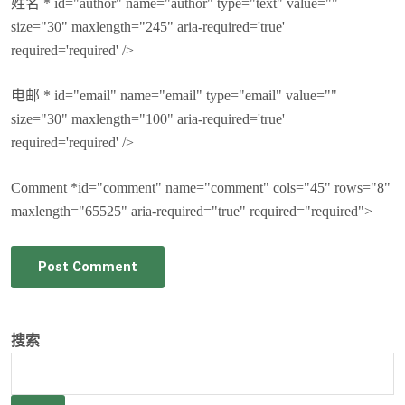
姓名 * id="author" name="author" type="text" value=""
size="30" maxlength="245" aria-required='true'
required='required' />
电邮 * id="email" name="email" type="email" value=""
size="30" maxlength="100" aria-required='true'
required='required' />
Comment *id="comment" name="comment" cols="45" rows="8"
maxlength="65525" aria-required="true" required="required">
Post Comment
搜索