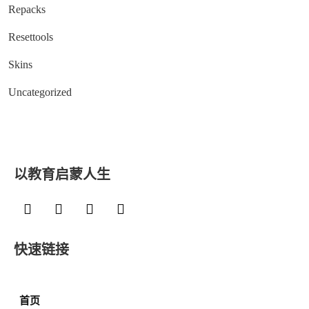
Repacks
Resettools
Skins
Uncategorized
以教育启蒙人生
快速链接
首页