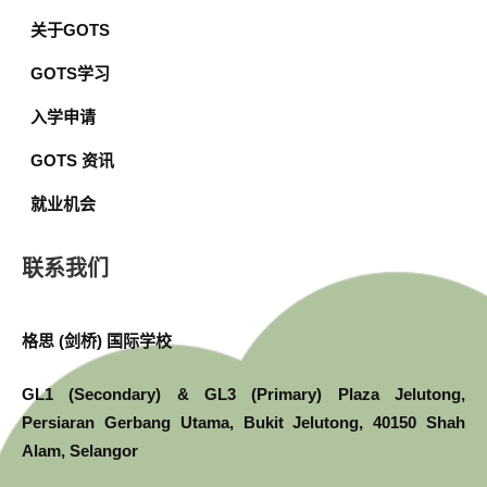
关于GOTS
GOTS学习
入学申请
GOTS 资讯
就业机会
联系我们
格思 (剑桥) 国际学校
GL1 (Secondary) & GL3 (Primary) Plaza Jelutong,
Persiaran Gerbang Utama, Bukit Jelutong, 40150 Shah
Alam, Selangor