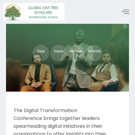
Days
Hours
Minutes
Seconds
The Digital Transformation
Conference brings together leaders
spearheading digital initiatives in their
organizations to offer insights into their