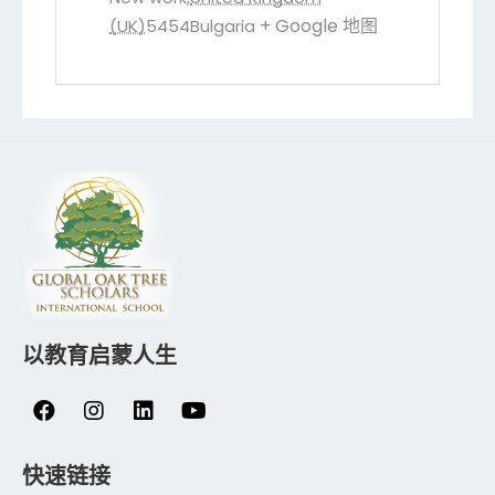
+ Google 地图
(UK)
5454
Bulgaria
以教育启蒙人生
快速链接