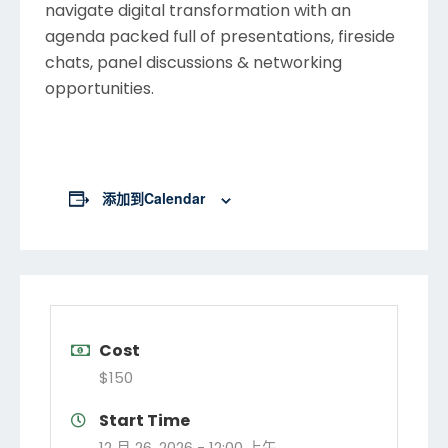
navigate digital transformation with an
agenda packed full of presentations, fireside
chats, panel discussions & networking
opportunities.
添加到calendar
Cost
$150
Start Time
12 月 26, 2026 -
12:00 上午