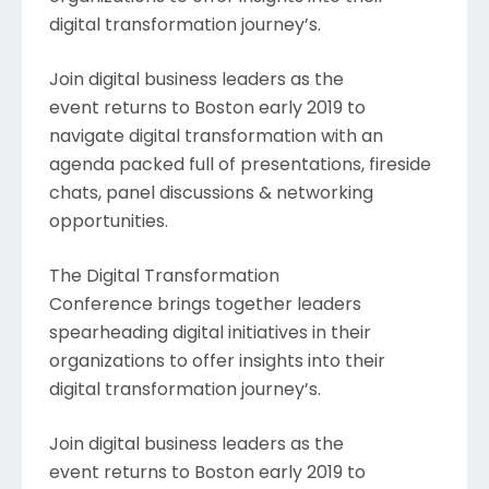
digital transformation journey’s.
Join digital business leaders as the
event returns to Boston early 2019 to
navigate digital transformation with an
agenda packed full of presentations, fireside
chats, panel discussions & networking
opportunities.
The Digital Transformation
Conference brings together leaders
spearheading digital initiatives in their
organizations to offer insights into their
digital transformation journey’s.
Join digital business leaders as the
event returns to Boston early 2019 to