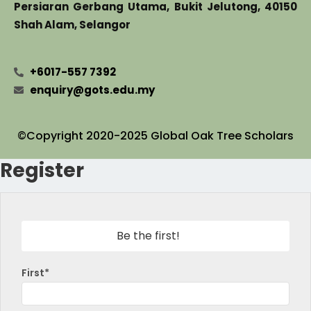
Persiaran Gerbang Utama, Bukit Jelutong, 40150
Shah Alam, Selangor
+6017-557 7392
enquiry@gots.edu.my
©Copyright 2020-2025 Global Oak Tree Scholars
Register
Be the first!
First*