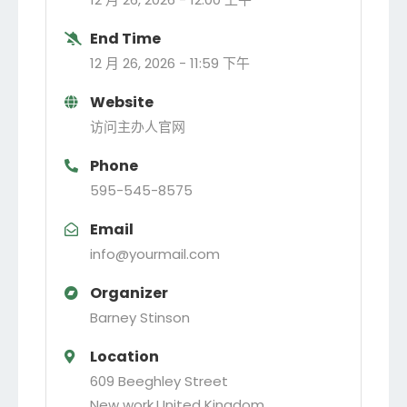
End Time
12 月 26, 2026 -
11:59 下午
Website
访问主办人官网
Phone
595-545-8575
Email
info@yourmail.com
Organizer
Barney Stinson
Location
609 Beeghley Street
New work
,
United Kingdom