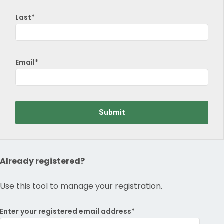
Last*
Email*
Already registered?
Use this tool to manage your registration.
Enter your registered email address*