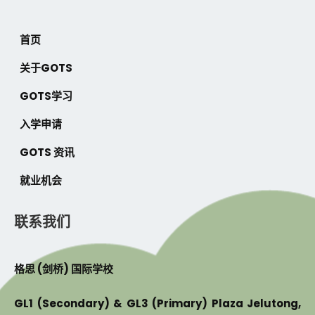
首页
关于GOTS
GOTS学习
入学申请
GOTS 资讯
就业机会
联系我们
格思 (剑桥) 国际学校
GL1 (Secondary) & GL3 (Primary) Plaza Jelutong,