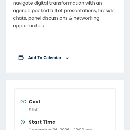
navigate digital transformation with an
agenda packed full of presentations, fireside
chats, panel discussions & networking
opportunities.
Add To Calendar
Cost
$150
Start Time
December 26, 2026 -
12:00 am