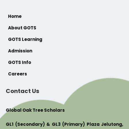
Home
About GOTS
GOTS Learning
Admission
GOTS Info
Careers
Contact Us
Global Oak Tree Scholars
GL1 (Secondary) & GL3 (Primary) Plaza Jelutong,