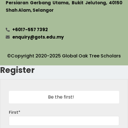
Persiaran Gerbang Utama, Bukit Jelutong, 40150
Shah Alam, Selangor
+6017-557 7392
enquiry@gots.edu.my
©Copyright 2020-2025 Global Oak Tree Scholars
Register
Be the first!
First*