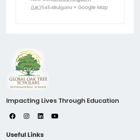
+ Google Map
(UK)
5454
Bulgaria
Impacting Lives Through Education
Useful Links