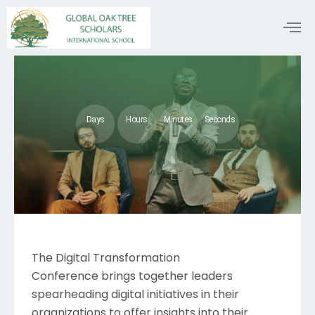
Days
Hours
Minutes
Seconds
The Digital Transformation
Conference brings together leaders
spearheading digital initiatives in their
organizations to offer insights into their