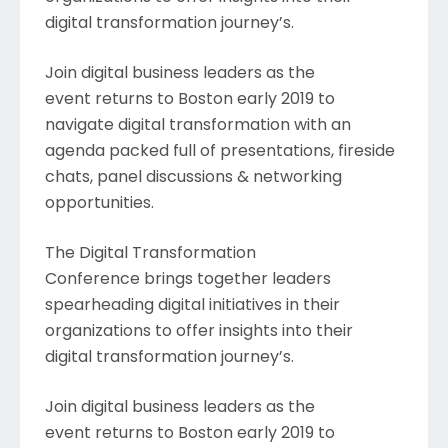
digital transformation journey’s.
Join digital business leaders as the
event returns to Boston early 2019 to
navigate digital transformation with an
agenda packed full of presentations, fireside
chats, panel discussions & networking
opportunities.
The Digital Transformation
Conference brings together leaders
spearheading digital initiatives in their
organizations to offer insights into their
digital transformation journey’s.
Join digital business leaders as the
event returns to Boston early 2019 to