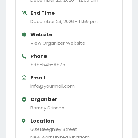
End Time
December 26, 2026 -
11:59 pm
Website
View Organizer Website
Phone
595-545-8575
Email
info@yourmail.com
Organizer
Barney Stinson
Location
609 Beeghley Street
New work
,
United Kingdom