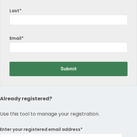
Last*
Email*
Already registered?
Use this tool to manage your registration.
Enter your registered email address*