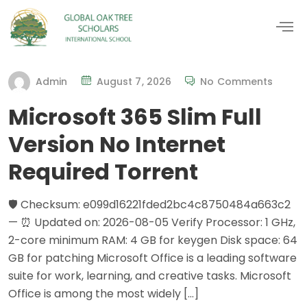
Admin
August 7, 2026
No Comments
Microsoft 365 Slim Full
Version No Internet
Required Torrent
🛡️ Checksum: e099d16221fded2bc4c8750484a663c2
— ⏰ Updated on: 2026-08-05 Verify Processor: 1 GHz,
2-core minimum RAM: 4 GB for keygen Disk space: 64
GB for patching Microsoft Office is a leading software
suite for work, learning, and creative tasks. Microsoft
Office is among the most widely […]