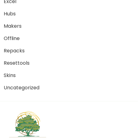
Excel
Hubs
Makers
Offline
Repacks
Resettools
Skins
Uncategorized