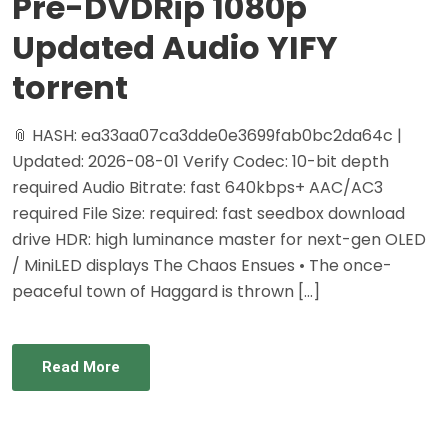
Pre-DVDRip 1080p
Updated Audio YIFY
torrent
📎 HASH: ea33aa07ca3dde0e3699fab0bc2da64c |
Updated: 2026-08-01 Verify Codec: 10-bit depth
required Audio Bitrate: fast 640kbps+ AAC/AC3
required File Size: required: fast seedbox download
drive HDR: high luminance master for next-gen OLED
/ MiniLED displays The Chaos Ensues • The once-
peaceful town of Haggard is thrown […]
Read More