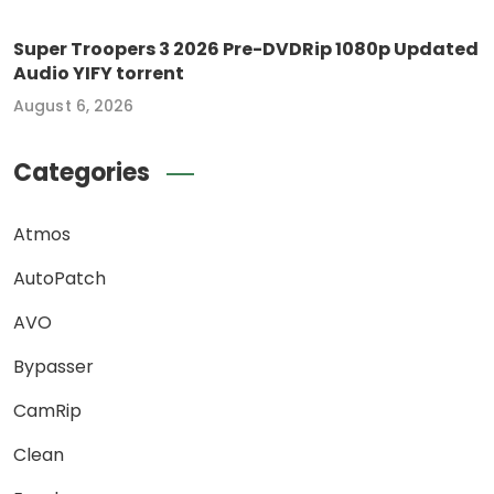
Super Troopers 3 2026 Pre-DVDRip 1080p Updated
Audio YIFY torrent
August 6, 2026
Categories
Atmos
AutoPatch
AVO
Bypasser
CamRip
Clean