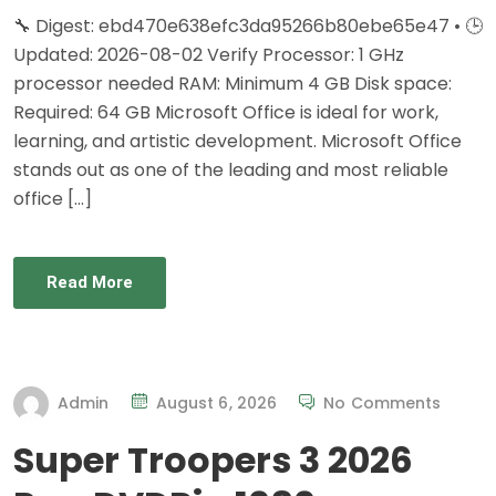
🔧 Digest: ebd470e638efc3da95266b80ebe65e47 • 🕒
Updated: 2026-08-02 Verify Processor: 1 GHz
processor needed RAM: Minimum 4 GB Disk space:
Required: 64 GB Microsoft Office is ideal for work,
learning, and artistic development. Microsoft Office
stands out as one of the leading and most reliable
office […]
Read More
Admin
August 6, 2026
No Comments
Super Troopers 3 2026