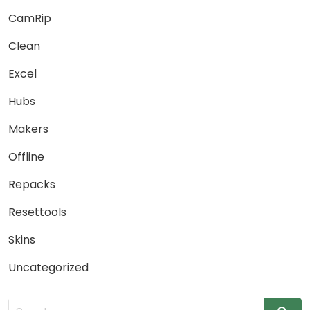
CamRip
Clean
Excel
Hubs
Makers
Offline
Repacks
Resettools
Skins
Uncategorized