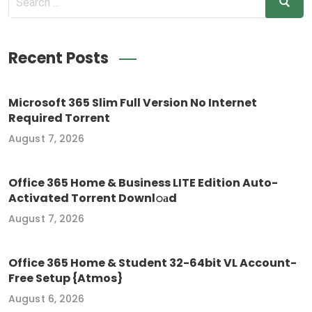
Recent Posts
Microsoft 365 Slim Full Version No Internet
Required Torrent
August 7, 2026
Office 365 Home & Business LITE Edition Auto-
Activated Torrent Downl𝚘аd
August 7, 2026
Office 365 Home & Student 32-64bit VL Account-
Free Setup {Atmos}
August 6, 2026