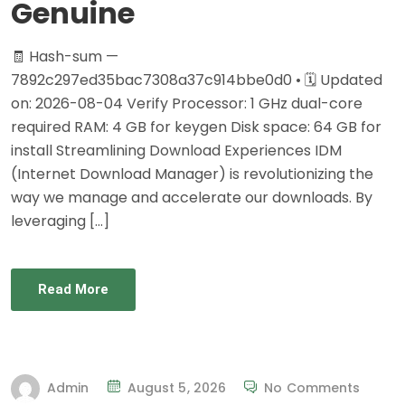
Genuine
🧾 Hash-sum —
7892c297ed35bac7308a37c914bbe0d0 • 🗓 Updated
on: 2026-08-04 Verify Processor: 1 GHz dual-core
required RAM: 4 GB for keygen Disk space: 64 GB for
install Streamlining Download Experiences IDM
(Internet Download Manager) is revolutionizing the
way we manage and accelerate our downloads. By
leveraging […]
Read More
Admin
August 5, 2026
No Comments