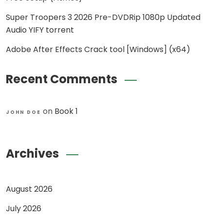
Super Troopers 3 2026 Pre-DVDRip 1080p Updated
Audio YIFY torrent
Adobe After Effects Crack tool [Windows] (x64)
Recent Comments
on
Book 1
JOHN DOE
Archives
August 2026
July 2026