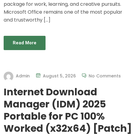
package for work, learning, and creative pursuits.
Microsoft Office remains one of the most popular
and trustworthy […]
Read More
Admin
August 5, 2026
No Comments
Internet Download
Manager (IDM) 2025
Portable for PC 100%
Worked (x32x64) [Patch]