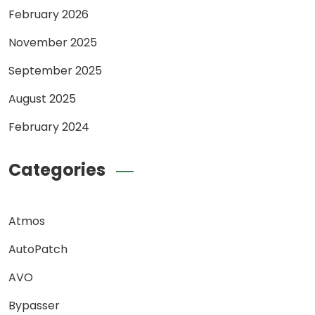
February 2026
November 2025
September 2025
August 2025
February 2024
Categories
Atmos
AutoPatch
AVO
Bypasser