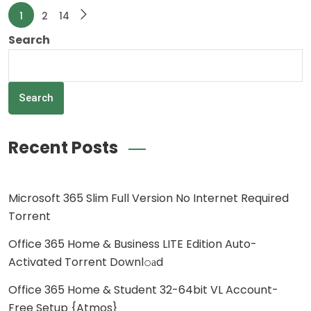
1
2
14
Search
Search
Recent Posts
Microsoft 365 Slim Full Version No Internet Required
Torrent
Office 365 Home & Business LITE Edition Auto-
Activated Torrent Downl𝚘аd
Office 365 Home & Student 32-64bit VL Account-
Free Setup {Atmos}