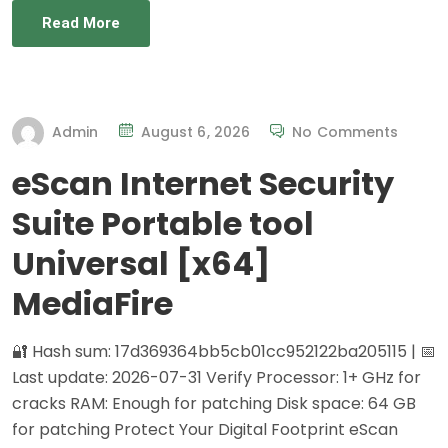
Read More
Admin
August 6, 2026
No Comments
eScan Internet Security
Suite Portable tool
Universal [x64]
MediaFire
🔐 Hash sum: 17d369364bb5cb01cc952122ba205115 | 📅
Last update: 2026-07-31 Verify Processor: 1+ GHz for
cracks RAM: Enough for patching Disk space: 64 GB
for patching Protect Your Digital Footprint eScan