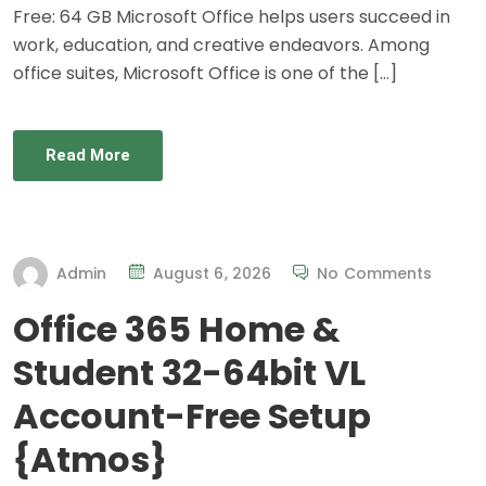
Free: 64 GB Microsoft Office helps users succeed in
work, education, and creative endeavors. Among
office suites, Microsoft Office is one of the […]
Read More
Admin
August 6, 2026
No Comments
Office 365 Home &
Student 32-64bit VL
Account-Free Setup
{Atmos}