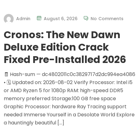
Admin
August 6, 2026
No Comments
Cronos: The New Dawn
Deluxe Edition Crack
Fixed Pre-Installed 2026
🧾 Hash-sum — dc4802011c0c3829717d2dc994ea4086
• 🗓 Updated on: 2026-08-02 Verify Processor: Intel i5
or AMD Ryzen 5 for 1080p RAM: high-speed DDR5
memory preferred Storage:100 GB free space
Graphic Processor: hardware Ray Tracing support
needed Immerse Yourself in a Desolate World Explore
a hauntingly beautiful […]