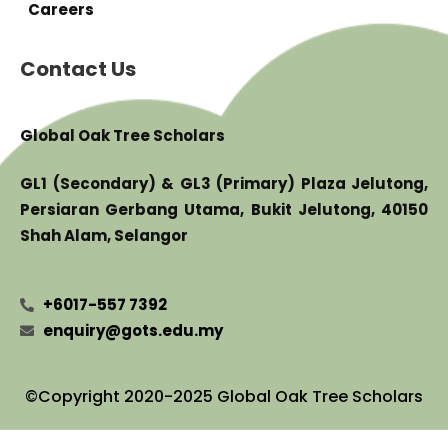
Careers
Contact Us
Global Oak Tree Scholars
GL1 (Secondary) & GL3 (Primary) Plaza Jelutong,
Persiaran Gerbang Utama, Bukit Jelutong, 40150
Shah Alam, Selangor
+6017-557 7392
enquiry@gots.edu.my
©Copyright 2020-2025 Global Oak Tree Scholars