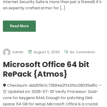
Internet Security Suite is more than just a firewall; it’s
an expertly crafted armor for […]
Read More
Admin
August 5, 2026
No Comments
Microsoft Office 64 bit
RePack {Atmos}
🛡️ Checksum: dda5f9c1c73694e2f142fbc09035e91c —
⏰ Updated on: 2026-07-30 Verify Processor: Dual-
core for keygens RAM: Enough for patching Disk
space: 64 GB for setup Microsoft Office is a crucial