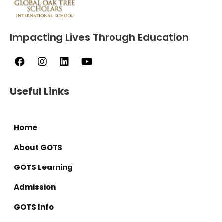
Impacting Lives Through Education
Useful Links
Home
About GOTS
GOTS Learning
Admission
GOTS Info