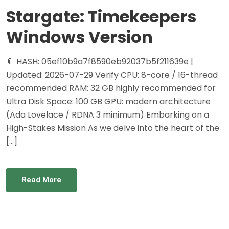
Stargate: Timekeepers
Windows Version
📎 HASH: 05ef10b9a7f8590eb92037b5f211639e |
Updated: 2026-07-29 Verify CPU: 8-core / 16-thread
recommended RAM: 32 GB highly recommended for
Ultra Disk Space: 100 GB GPU: modern architecture
(Ada Lovelace / RDNA 3 minimum) Embarking on a
High-Stakes Mission As we delve into the heart of the
[…]
Read More