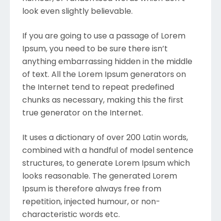
look even slightly believable.
If you are going to use a passage of Lorem
Ipsum, you need to be sure there isn’t
anything embarrassing hidden in the middle
of text. All the Lorem Ipsum generators on
the Internet tend to repeat predefined
chunks as necessary, making this the first
true generator on the Internet.
It uses a dictionary of over 200 Latin words,
combined with a handful of model sentence
structures, to generate Lorem Ipsum which
looks reasonable. The generated Lorem
Ipsum is therefore always free from
repetition, injected humour, or non-
characteristic words etc.