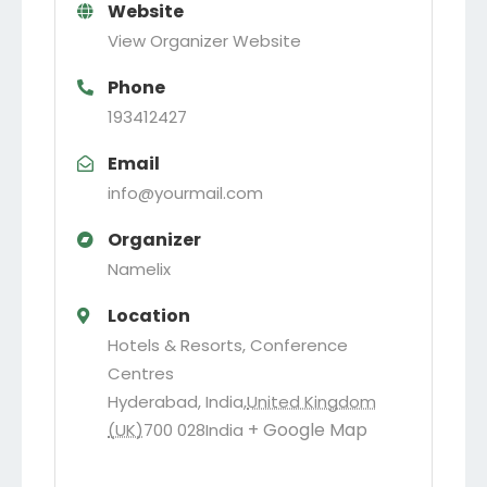
Website
View Organizer Website
Phone
193412427
Email
info@yourmail.com
Organizer
Namelix
Location
Hotels & Resorts, Conference
Centres
Hyderabad, India
,
United Kingdom
+ Google Map
(UK)
700 028
India