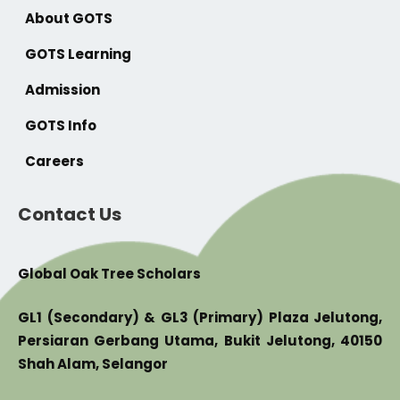
About GOTS
GOTS Learning
Admission
GOTS Info
Careers
Contact Us
Global Oak Tree Scholars
GL1 (Secondary) & GL3 (Primary) Plaza Jelutong,
Persiaran Gerbang Utama, Bukit Jelutong, 40150
Shah Alam, Selangor