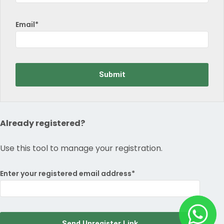
Email*
Already registered?
Use this tool to manage your registration.
Enter your registered email address*