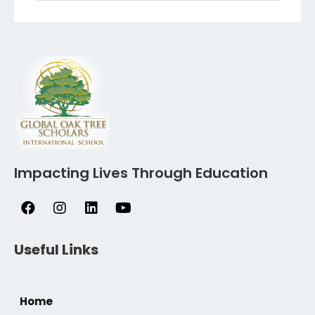
Impacting Lives Through Education
Useful Links
Home