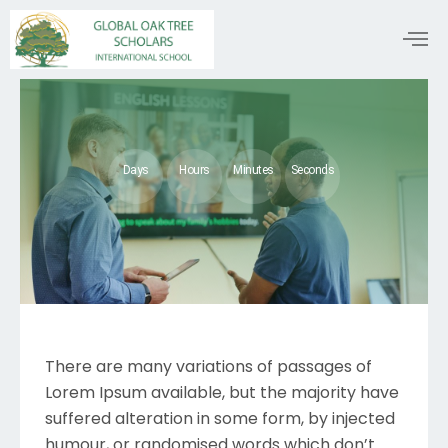
Days
Hours
Minutes
Seconds
There are many variations of passages of
Lorem Ipsum available, but the majority have
suffered alteration in some form, by injected
humour, or randomised words which don’t