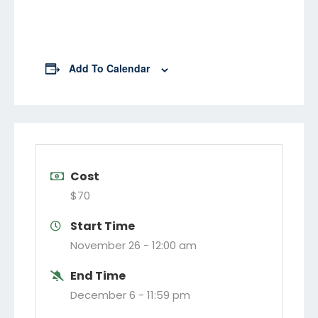
Add To Calendar
Cost
$70
Start Time
November 26 -
12:00 am
End Time
December 6 -
11:59 pm