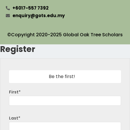
+6017-557 7392
enquiry@gots.edu.my
©Copyright 2020-2025 Global Oak Tree Scholars
Register
Be the first!
First*
Last*