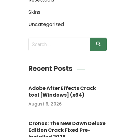
Skins
Uncategorized
Recent Posts
Adobe After Effects Crack
tool [Windows] (x64)
August 6, 2026
Cronos: The New Dawn Deluxe
Edition Crack Fixed Pre-
Installed 2026