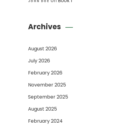
on
Book 1
JOHN DOE
Archives
August 2026
July 2026
February 2026
November 2025
September 2025
August 2025
February 2024