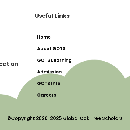
Useful Links
Home
About GOTS
GOTS Learning
cation
Admission
GOTS Info
Careers
©Copyright 2020-2025 Global Oak Tree Scholars