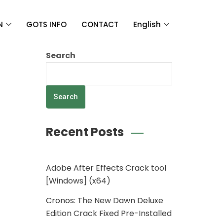
N
GOTS INFO
CONTACT
English
Search
Search
Recent Posts
Adobe After Effects Crack tool
[Windows] (x64)
Cronos: The New Dawn Deluxe
Edition Crack Fixed Pre-Installed