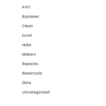
AVO
Bypasser
Clean
Excel
Hubs
Makers
Repacks
Resettools
Skins
Uncategorized