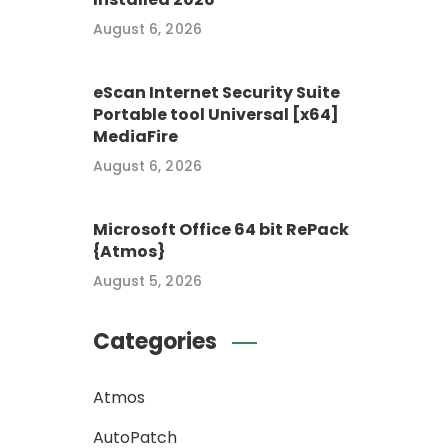
August 6, 2026
eScan Internet Security Suite
Portable tool Universal [x64]
MediaFire
August 6, 2026
Microsoft Office 64 bit RePack
{Atmos}
August 5, 2026
Categories
Atmos
AutoPatch