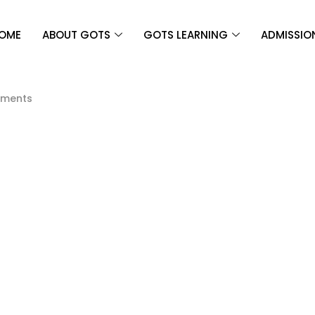
OME
ABOUT GOTS
GOTS LEARNING
ADMISSIO
ments