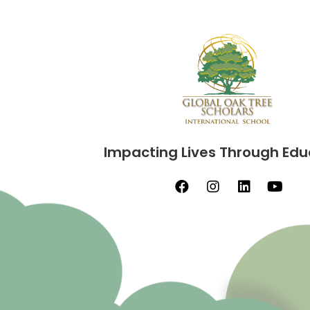
Impacting Lives Through Edu