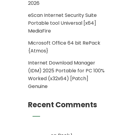
2026
eScan Internet Security Suite
Portable tool Universal [x64]
MediaFire
Microsoft Office 64 bit RePack
{Atmos}
Internet Download Manager
(IDM) 2025 Portable for PC 100%
Worked (x32x64) [Patch]
Genuine
Recent Comments