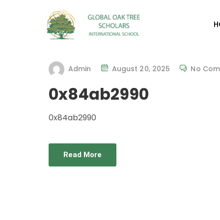
H
Admin
August 20, 2025
No Com
0x84ab2990
0x84ab2990
Read More