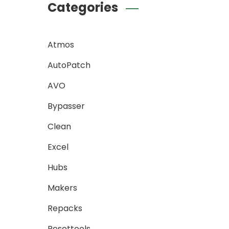
Categories
Atmos
AutoPatch
AVO
Bypasser
Clean
Excel
Hubs
Makers
Repacks
Resettools