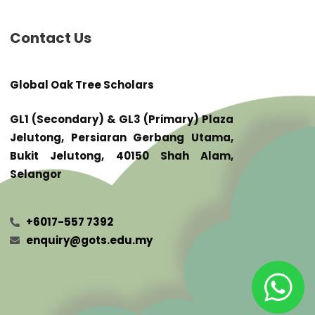
Contact Us
Global Oak Tree Scholars
GL1 (Secondary) & GL3 (Primary) Plaza
Jelutong, Persiaran Gerbang Utama,
Bukit Jelutong, 40150 Shah Alam,
Selangor
+6017-557 7392
enquiry@gots.edu.my