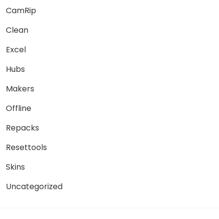
CamRip
Clean
Excel
Hubs
Makers
Offline
Repacks
Resettools
Skins
Uncategorized