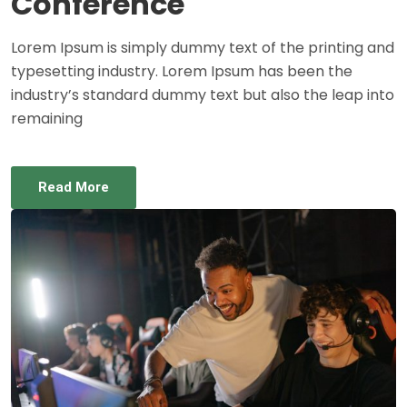
Conference
Lorem Ipsum is simply dummy text of the printing and
typesetting industry. Lorem Ipsum has been the
industry’s standard dummy text but also the leap into
remaining
Read More