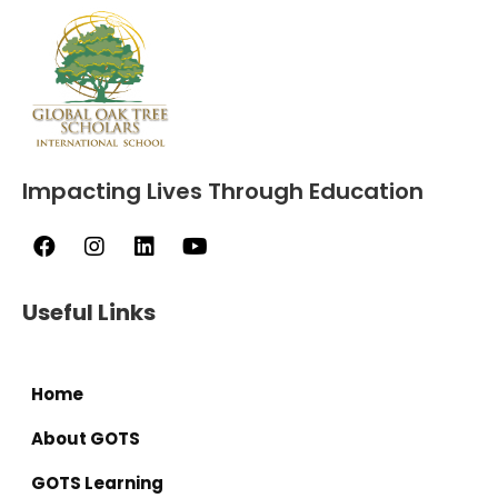
Impacting Lives Through Education
Useful Links
Home
About GOTS
GOTS Learning