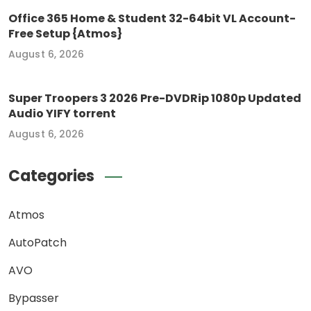
Office 365 Home & Student 32-64bit VL Account-
Free Setup {Atmos}
August 6, 2026
Super Troopers 3 2026 Pre-DVDRip 1080p Updated
Audio YIFY torrent
August 6, 2026
Categories
Atmos
AutoPatch
AVO
Bypasser