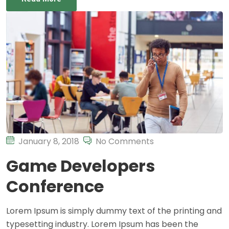
January 8, 2018
No Comments
Game Developers
Conference
Lorem Ipsum is simply dummy text of the printing and
typesetting industry. Lorem Ipsum has been the