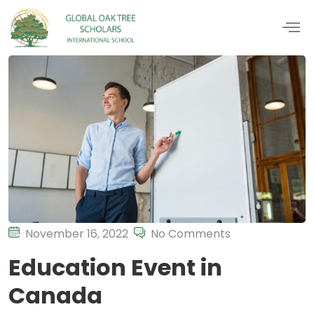
November 16, 2022
No Comments
Education Event in
Canada