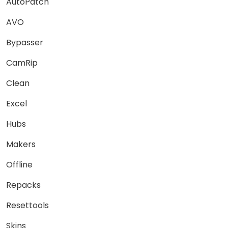
AutoPatch
AVO
Bypasser
CamRip
Clean
Excel
Hubs
Makers
Offline
Repacks
Resettools
Skins