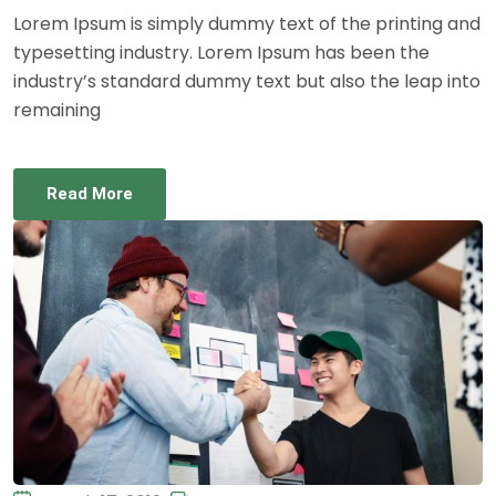
Lorem Ipsum is simply dummy text of the printing and
typesetting industry. Lorem Ipsum has been the
industry’s standard dummy text but also the leap into
remaining
Read More