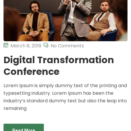
March 8, 2019
No Comments
Digital Transformation
Conference
Lorem Ipsum is simply dummy text of the printing and
typesetting industry. Lorem Ipsum has been the
industry’s standard dummy text but also the leap into
remaining
Read More