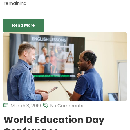
remaining
Read More
March 8, 2019
No Comments
World Education Day