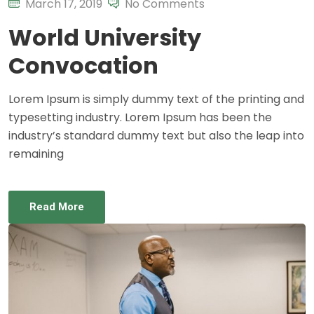
March 17, 2019
No Comments
World University
Convocation
Lorem Ipsum is simply dummy text of the printing and
typesetting industry. Lorem Ipsum has been the
industry’s standard dummy text but also the leap into
remaining
Read More