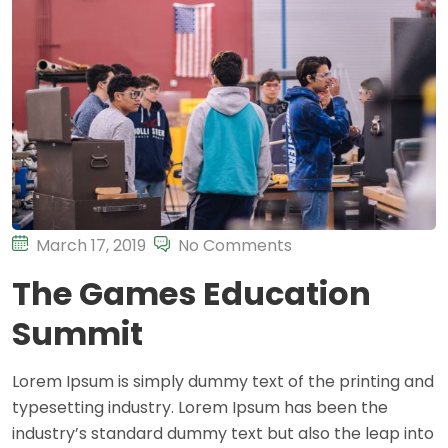
March 17, 2019
No Comments
The Games Education
Summit
Lorem Ipsum is simply dummy text of the printing and
typesetting industry. Lorem Ipsum has been the
industry’s standard dummy text but also the leap into