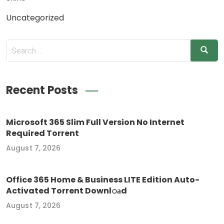
Uncategorized
Recent Posts
Microsoft 365 Slim Full Version No Internet
Required Torrent
August 7, 2026
Office 365 Home & Business LITE Edition Auto-
Activated Torrent Downl𝚘аd
August 7, 2026