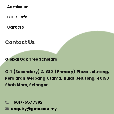
Admission
GOTS Info
Careers
Contact Us
Global Oak Tree Scholars
GL1 (Secondary) & GL3 (Primary) Plaza Jelutong,
Persiaran Gerbang Utama, Bukit Jelutong, 40150
Shah Alam, Selangor
+6017-557 7392
enquiry@gots.edu.my