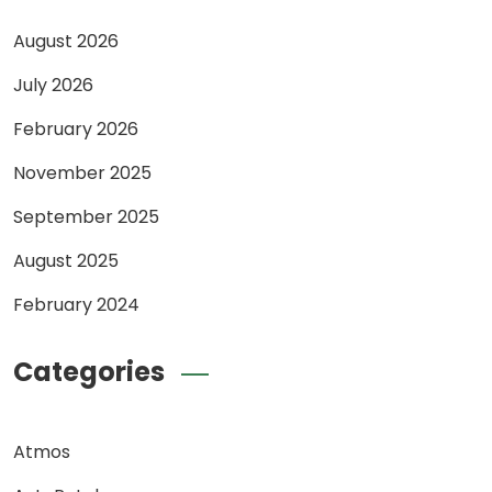
August 2026
July 2026
February 2026
November 2025
September 2025
August 2025
February 2024
Categories
Atmos