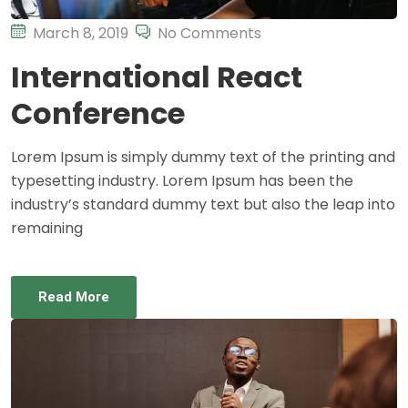
March 8, 2019
No Comments
International React
Conference
Lorem Ipsum is simply dummy text of the printing and
typesetting industry. Lorem Ipsum has been the
industry’s standard dummy text but also the leap into
remaining
Read More