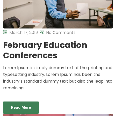
March 17, 2019
No Comments
February Education
Conferences
Lorem Ipsum is simply dummy text of the printing and
typesetting industry. Lorem Ipsum has been the
industry’s standard dummy text but also the leap into
remaining
Read More