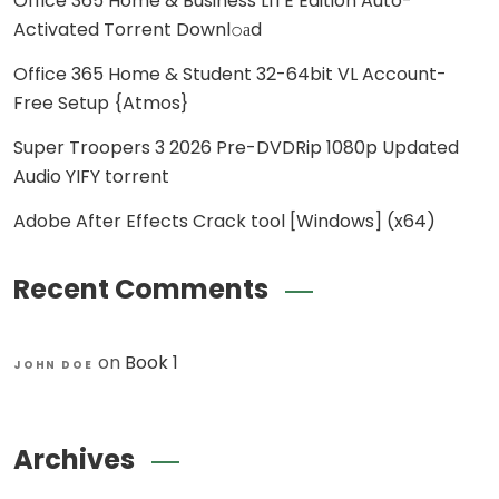
Office 365 Home & Business LITE Edition Auto-
Activated Torrent Downl𝚘аd
Office 365 Home & Student 32-64bit VL Account-
Free Setup {Atmos}
Super Troopers 3 2026 Pre-DVDRip 1080p Updated
Audio YIFY torrent
Adobe After Effects Crack tool [Windows] (x64)
Recent Comments
on
Book 1
JOHN DOE
Archives