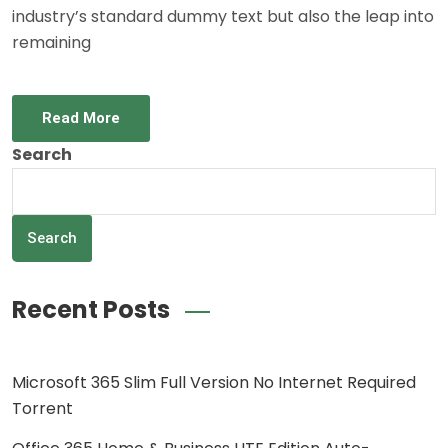
industry’s standard dummy text but also the leap into
remaining
Read More
Search
Search
Recent Posts
Microsoft 365 Slim Full Version No Internet Required
Torrent